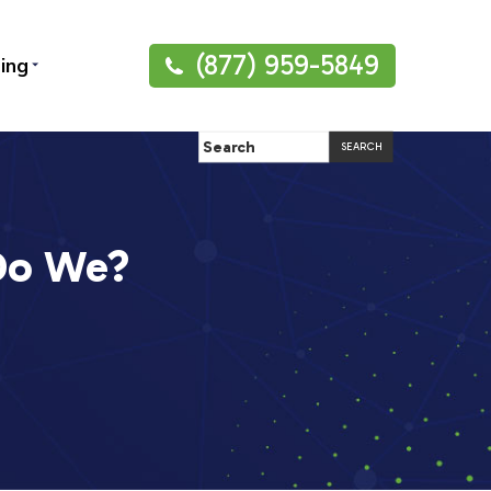
(877) 959-5849
ning
 Do We?