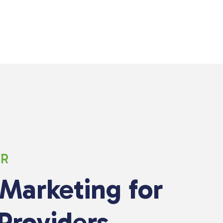
ER
 Marketing for
Providers