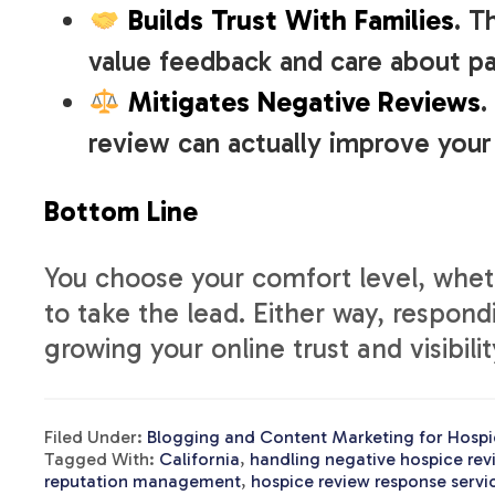
Builds Trust With Families
. T
value feedback and care about pa
Mitigates Negative Reviews
.
review can actually improve your
Bottom Line
You choose your comfort level, wheth
to take the lead. Either way, respond
growing your online trust and visibilit
Filed Under:
Blogging and Content Marketing for Hospi
Tagged With:
California
,
handling negative hospice rev
reputation management
,
hospice review response servi