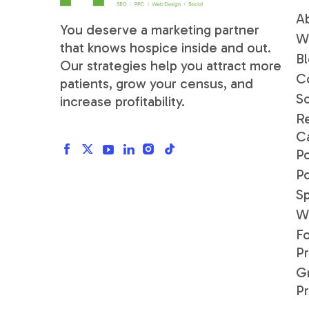
A
You deserve a marketing partner
W
that knows hospice inside and out.
B
Our strategies help you attract more
C
patients, grow your census, and
S
increase profitability.
R
C
Po
P
S
W
F
P
G
P