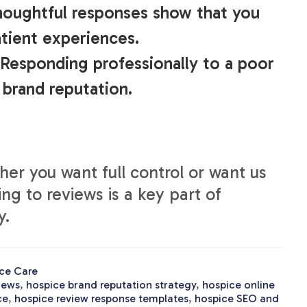
houghtful responses show that you
tient experiences.
 Responding professionally to a poor
 brand reputation.
er you want full control or want us
ing to reviews is a key part of
y.
ce Care
iews
,
hospice brand reputation strategy
,
hospice online
ce
,
hospice review response templates
,
hospice SEO and