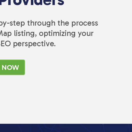
-by-step through the process
ap listing, optimizing your
SEO perspective.
K NOW