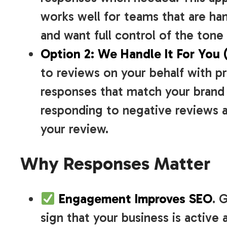
works well for teams that are ha
and want full control of the ton
Option 2: We Handle It For You 
to reviews on your behalf with 
responses that match your brand 
responding to negative reviews a
your review.
Why Responses Matter
Engagement Improves SEO
. 
sign that your business is active