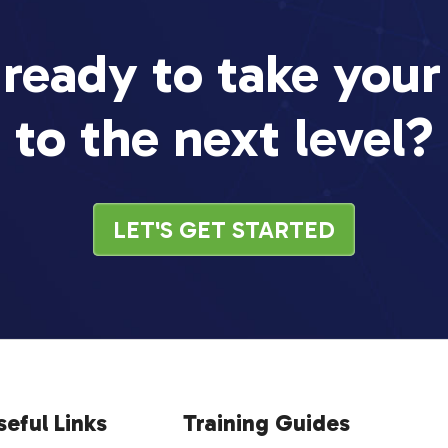
 ready to take your
to the next level?
LET'S GET STARTED
seful Links
Training Guides