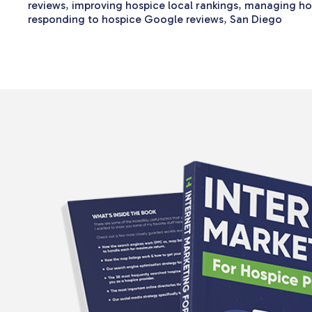
reviews
,
improving hospice local rankings
,
managing hos
responding to hospice Google reviews
,
San Diego