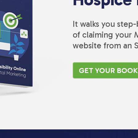
It walks you step
of claiming your M
website from an 
GET YOUR BOO