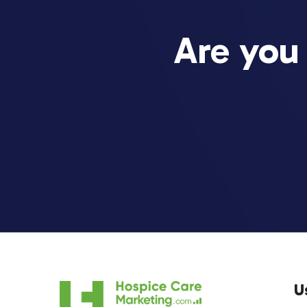
Are you
U