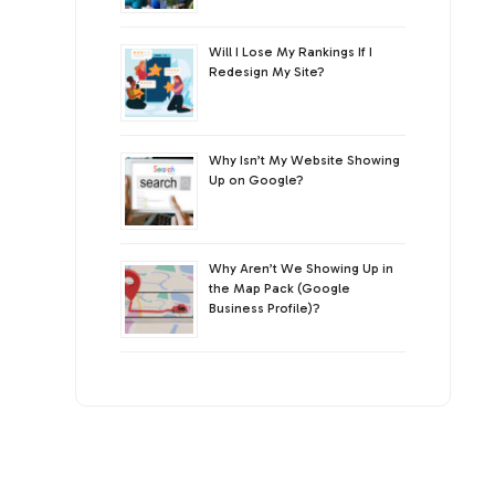
Will I Lose My Rankings If I
Redesign My Site?
Why Isn’t My Website Showing
Up on Google?
Why Aren’t We Showing Up in
the Map Pack (Google
Business Profile)?