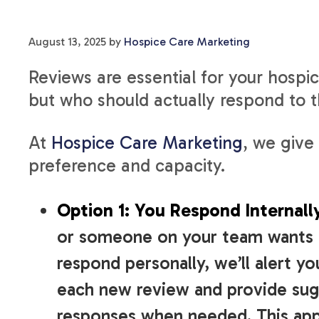
August 13, 2025
by
Hospice Care Marketing
Reviews are essential for your hospi
but who should actually respond to
At
Hospice Care Marketing
, we give
preference and capacity.
Option 1: You Respond Internall
or someone on your team wants 
respond personally, we’ll alert yo
each new review and provide su
responses when needed. This ap