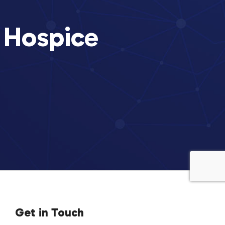
 Hospice
Get in Touch