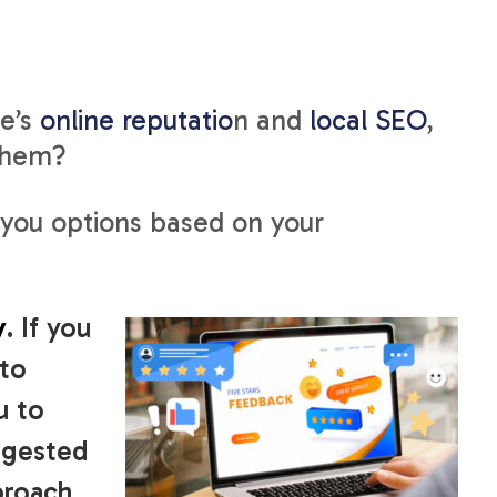
ce’s
online reputatio
n and
local SEO
,
 them?
 you options based on your
y
. If you
to
u to
ggested
proach