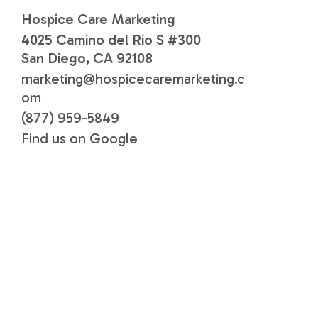
Hospice Care Marketing
4025 Camino del Rio S #300
San Diego, CA 92108
marketing@hospicecaremarketing.c
om
(877) 959-5849
Find us on Google