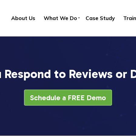
About Us
What We Do
Case Study
Trai
 Respond to Reviews or
Schedule a FREE Demo