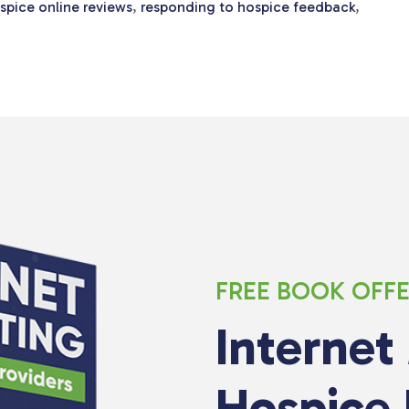
pice online reviews
,
responding to hospice feedback
,
FREE BOOK OFF
Internet
Hospice 