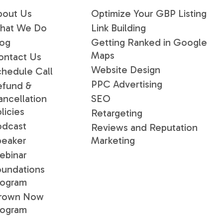
bout Us
Optimize Your GBP Listing
hat We Do
Link Building
log
Getting Ranked in Google
Maps
ontact Us
Website Design
chedule Call
PPC Advertising
efund &
ancellation
SEO
licies
Retargeting
odcast
Reviews and Reputation
peaker
Marketing
ebinar
oundations
rogram
rown Now
rogram