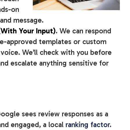
nds-on
e and message.
(With Your Input)
. We can respond
pre-approved templates or custom
voice. We’ll check with you before
nd escalate anything sensitive for
Google sees review responses as a
 and engaged, a local
ranking factor
.