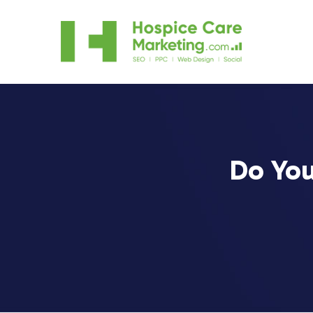
Do You