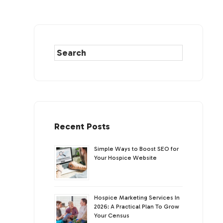
Recent Posts
Simple Ways to Boost SEO for
Your Hospice Website
Hospice Marketing Services In
2026: A Practical Plan To Grow
Your Census