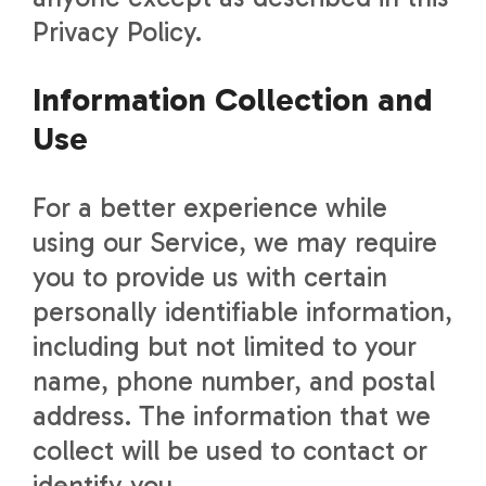
Privacy Policy.
Information Collection and
Use
For a better experience while
using our Service, we may require
you to provide us with certain
personally identifiable information,
including but not limited to your
name, phone number, and postal
address. The information that we
collect will be used to contact or
identify you.