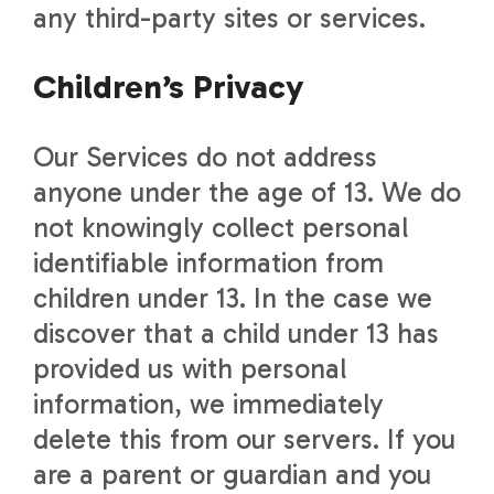
any third-party sites or services.
Children’s Privacy
Our Services do not address
anyone under the age of 13. We do
not knowingly collect personal
identifiable information from
children under 13. In the case we
discover that a child under 13 has
provided us with personal
information, we immediately
delete this from our servers. If you
are a parent or guardian and you