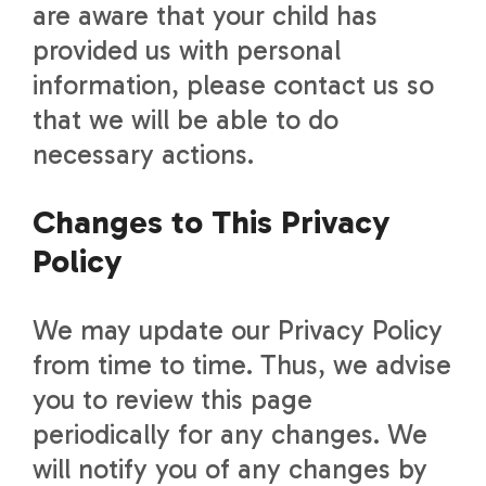
are aware that your child has
provided us with personal
information, please contact us so
that we will be able to do
necessary actions.
Changes to This Privacy
Policy
We may update our Privacy Policy
from time to time. Thus, we advise
you to review this page
periodically for any changes. We
will notify you of any changes by