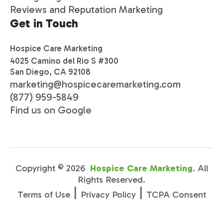
Reviews and Reputation Marketing
Get in Touch
Hospice Care Marketing
4025 Camino del Rio S #300
San Diego, CA 92108
marketing@hospicecaremarketing.com
(877) 959-5849
Find us on Google
Copyright ©
2026
Hospice Care Marketing
. All
Rights Reserved.
|
|
Terms of Use
Privacy Policy
TCPA Consent