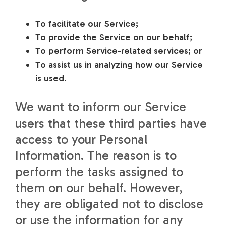
To facilitate our Service;
To provide the Service on our behalf;
To perform Service-related services; or
To assist us in analyzing how our Service
is used.
We want to inform our Service
users that these third parties have
access to your Personal
Information. The reason is to
perform the tasks assigned to
them on our behalf. However,
they are obligated not to disclose
or use the information for any