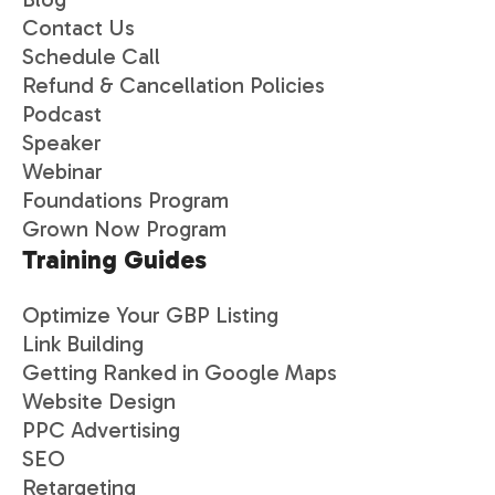
Contact Us
Schedule Call
Refund & Cancellation Policies
Podcast
Speaker
Webinar
Foundations Program
Grown Now Program
Training Guides
Optimize Your GBP Listing
Link Building
Getting Ranked in Google Maps
Website Design
PPC Advertising
SEO
Retargeting