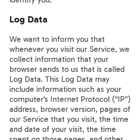
Log Data
We want to inform you that
whenever you visit our Service, we
collect information that your
browser sends to us that is called
Log Data. This Log Data may
include information such as your
computer’s Internet Protocol (“IP”)
address, browser version, pages of
our Service that you visit, the time
and date of your visit, the time
spent on those pages, and other