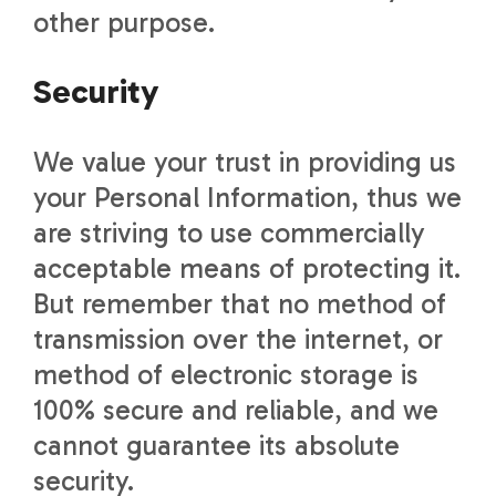
other purpose.
Security
We value your trust in providing us
your Personal Information, thus we
are striving to use commercially
acceptable means of protecting it.
But remember that no method of
transmission over the internet, or
method of electronic storage is
100% secure and reliable, and we
cannot guarantee its absolute
security.