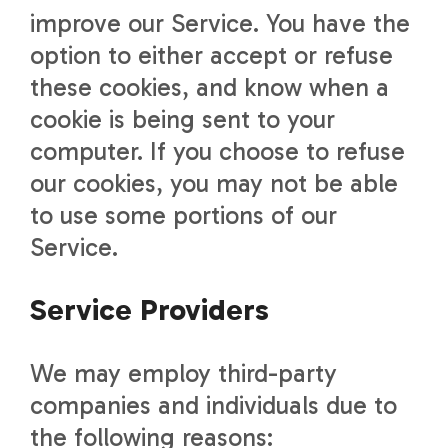
improve our Service. You have the
option to either accept or refuse
these cookies, and know when a
cookie is being sent to your
computer. If you choose to refuse
our cookies, you may not be able
to use some portions of our
Service.
Service Providers
We may employ third-party
companies and individuals due to
the following reasons: