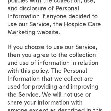
policies with the collection, use,
and disclosure of Personal
Information if anyone decided to
use our Service, the Hospice Care
Marketing website.
If you choose to use our Service,
then you agree to the collection
and use of information in relation
with this policy. The Personal
Information that we collect are
used for providing and improving
the Service. We will not use or
share your information with
anyone except as described in this