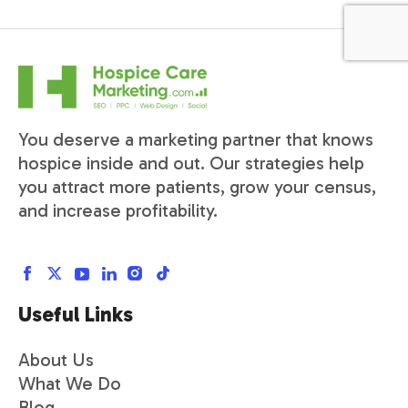
You deserve a marketing partner that knows
hospice inside and out. Our strategies help
you attract more patients, grow your census,
and increase profitability.
Useful Links
About Us
What We Do
Blog