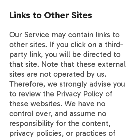
Links to Other Sites
Our Service may contain links to
other sites. If you click on a third-
party link, you will be directed to
that site. Note that these external
sites are not operated by us.
Therefore, we strongly advise you
to review the Privacy Policy of
these websites. We have no
control over, and assume no
responsibility for the content,
privacy policies, or practices of