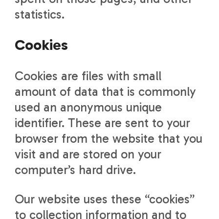
statistics.
Cookies
Cookies are files with small
amount of data that is commonly
used an anonymous unique
identifier. These are sent to your
browser from the website that you
visit and are stored on your
computer’s hard drive.
Our website uses these “cookies”
to collection information and to