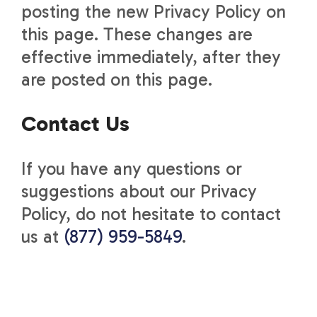
posting the new Privacy Policy on
this page. These changes are
effective immediately, after they
are posted on this page.
Contact Us
If you have any questions or
suggestions about our Privacy
Policy, do not hesitate to contact
us at
(877) 959-5849
.