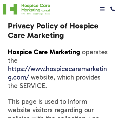
Privacy Policy of Hospice
Care Marketing
Hospice Care Marketing
operates
the
https://www.hospicecaremarketin
g.com/
website, which provides
the SERVICE.
This page is used to inform
website visitors regarding our