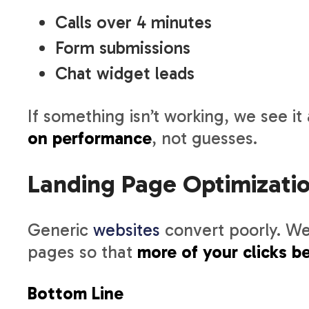
Calls over 4 minutes
Form submissions
Chat widget leads
If something isn’t working, we see it a
on performance
, not guesses.
Landing Page Optimizati
Generic
websites
convert poorly. We
pages so that
more of your clicks 
Bottom Line