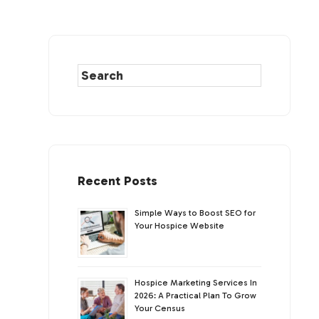
Recent Posts
Simple Ways to Boost SEO for
Your Hospice Website
Hospice Marketing Services In
2026: A Practical Plan To Grow
Your Census