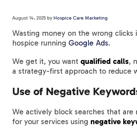
August 14, 2025
by
Hospice Care Marketing
Wasting money on the wrong clicks is
hospice running
Google Ads
.
We get it, you want
qualified calls
, 
a strategy-first approach to reduce 
Use of Negative Keyword
We actively block searches that are n
for your services using
negative key