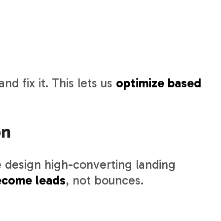
nd fix it. This lets us
optimize based
on
 design high-converting landing
become leads
, not bounces.