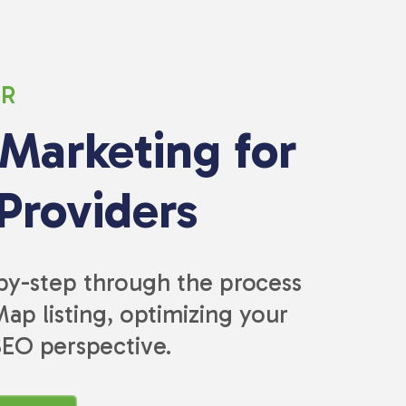
ER
 Marketing for
Providers
-by-step through the process
ap listing, optimizing your
SEO perspective.