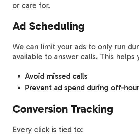
or care for.
Ad Scheduling
We can limit your ads to only run du
available to answer calls. This helps 
Avoid missed calls
Prevent ad spend during off-hou
Conversion Tracking
Every click is tied to: