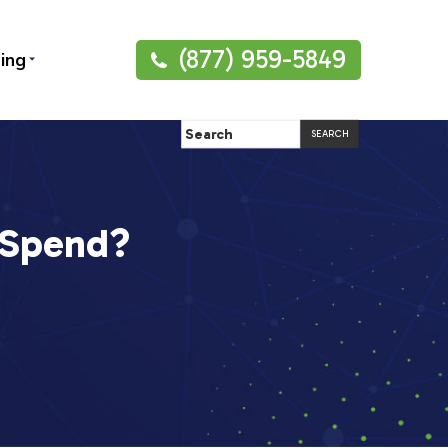
(877) 959-5849
ning
 Spend?