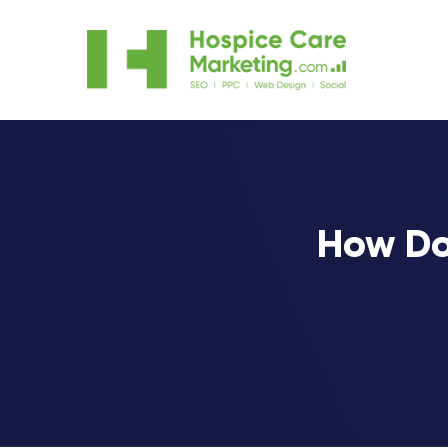
How Do