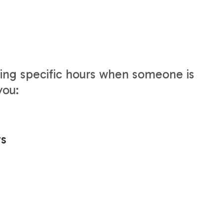
ring specific hours when someone is
you:
rs