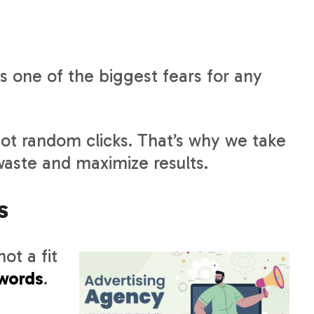
 one of the biggest fears for any
not random clicks. That’s why we take
waste and maximize results.
s
ot a fit
words
.