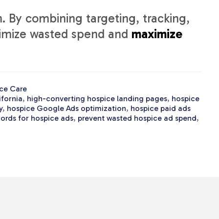
. By combining targeting, tracking,
nimize wasted spend and
maximize
ce Care
ifornia
,
high-converting hospice landing pages
,
hospice
y
,
hospice Google Ads optimization
,
hospice paid ads
ords for hospice ads
,
prevent wasted hospice ad spend
,