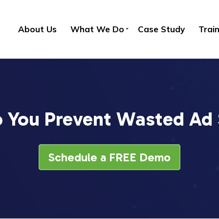
About Us
What We Do
Case Study
Trai
 You Prevent Wasted Ad
Schedule a FREE Demo