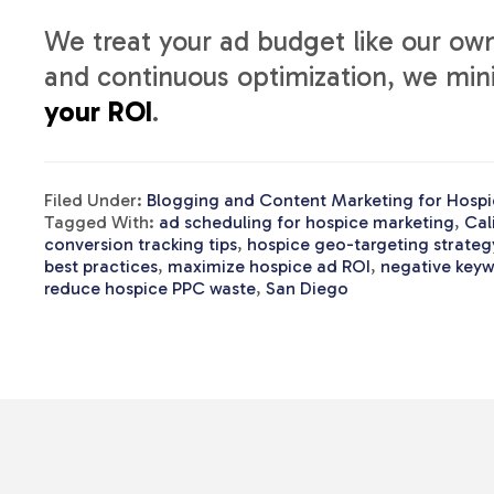
We treat your ad budget like our own
and continuous optimization, we mi
your ROI
.
Filed Under:
Blogging and Content Marketing for Hospi
Tagged With:
ad scheduling for hospice marketing
,
Cal
conversion tracking tips
,
hospice geo-targeting strateg
best practices
,
maximize hospice ad ROI
,
negative keyw
reduce hospice PPC waste
,
San Diego