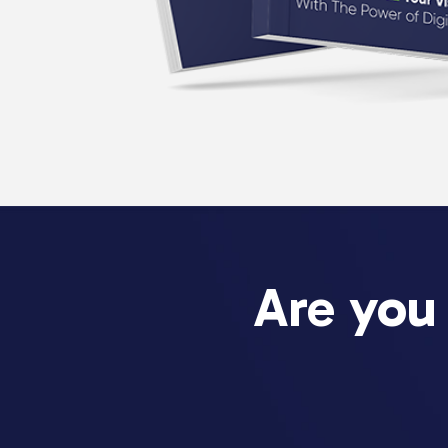
Are you