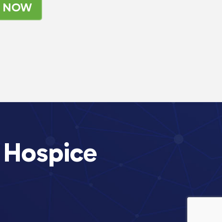
K NOW
 Hospice