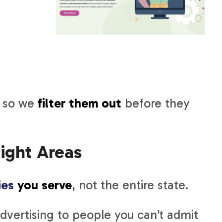
, so we
filter them out
before they
ight Areas
ies
you serve
, not the entire state.
vertising to people you can’t admit