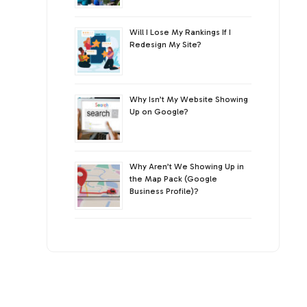
Will I Lose My Rankings If I
Redesign My Site?
Why Isn’t My Website Showing
Up on Google?
Why Aren’t We Showing Up in
the Map Pack (Google
Business Profile)?