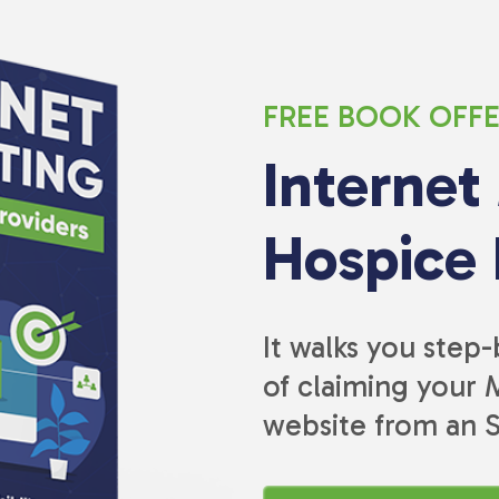
FREE BOOK OFF
Internet
Hospice 
It walks you step
of claiming your M
website from an 