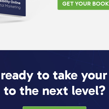
GET YOUR BOO
 ready to take your
to the next level?