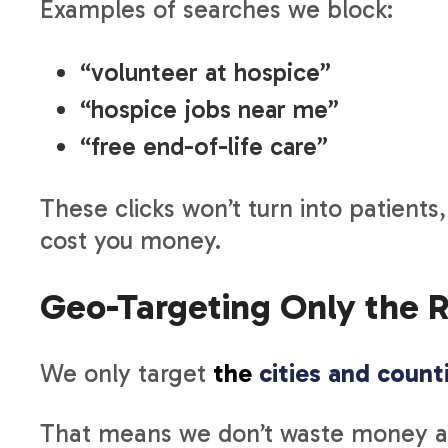
Examples of searches we block:
“volunteer at hospice”
“hospice jobs near me”
“free end-of-life care”
These clicks won’t turn into patients
cost you money.
Geo-Targeting Only the R
We only target
the
cities and count
That means we don’t waste money ad