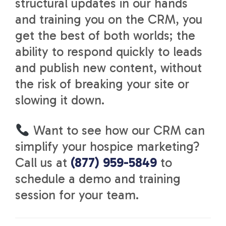
structural updates in our hands
and training you on the CRM, you
get the best of both worlds; the
ability to respond quickly to leads
and publish new content, without
the risk of breaking your site or
slowing it down.
Want to see how our CRM can
simplify your hospice marketing?
Call us at
(877) 959-5849
to
schedule a demo and training
session for your team.