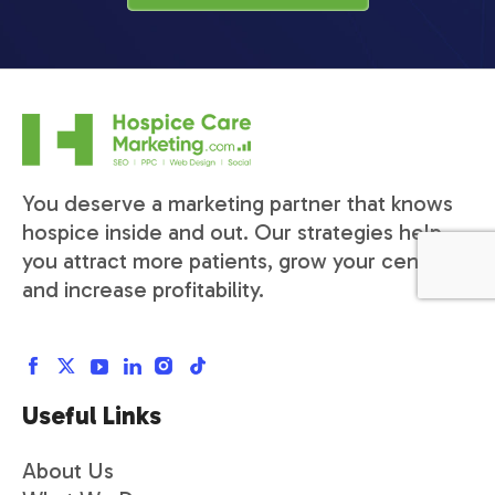
You deserve a marketing partner that knows
hospice inside and out. Our strategies help
you attract more patients, grow your census,
and increase profitability.
Useful Links
About Us