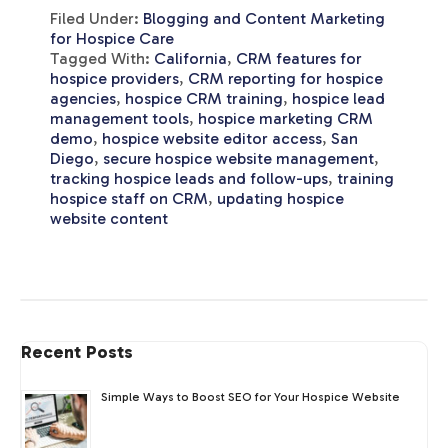
Filed Under:
Blogging and Content Marketing
for Hospice Care
Tagged With:
California
,
CRM features for
hospice providers
,
CRM reporting for hospice
agencies
,
hospice CRM training
,
hospice lead
management tools
,
hospice marketing CRM
demo
,
hospice website editor access
,
San
Diego
,
secure hospice website management
,
tracking hospice leads and follow-ups
,
training
hospice staff on CRM
,
updating hospice
website content
Recent Posts
Simple Ways to Boost SEO for Your Hospice Website