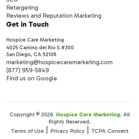
Retargeting
Reviews and Reputation Marketing
Get in Touch
Hospice Care Marketing
4025 Camino del Rio S #300
San Diego, CA 92108
marketing@hospicecaremarketing.com
(877) 959-5849
Find us on Google
Copyright ©
2026
Hospice Care Marketing
. All
Rights Reserved.
|
|
Terms of Use
Privacy Policy
TCPA Consent