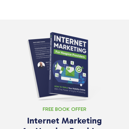
FREE BOOK OFFER
Internet Marketing