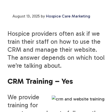
August 13, 2025
by
Hospice Care Marketing
Hospice providers often ask if we
train their staff on how to use the
CRM and manage their website.
The answer depends on which tool
we’re talking about.
CRM Training – Yes
We provide
training for