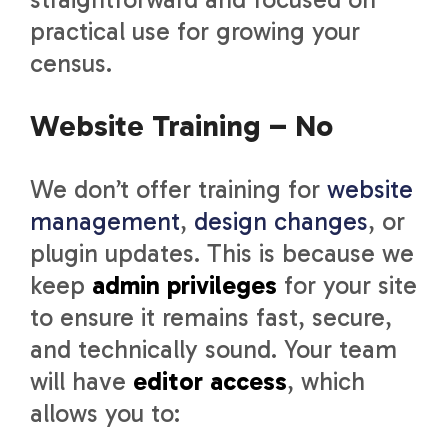
practical use for growing your
census.
Website Training – No
We don’t offer training for
website
management
,
design changes
, or
plugin updates. This is because we
keep
admin privileges
for your site
to ensure it remains fast, secure,
and technically sound. Your team
will have
editor access
, which
allows you to: