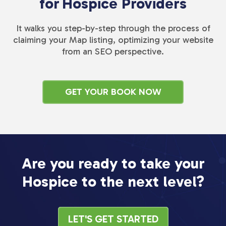
for
Hospice Providers
It walks you step-by-step through the process of
claiming your Map listing, optimizing your website
from an SEO perspective.
GET YOUR BOOK NOW
Are you ready to take your
Hospice to the next level?
LET'S GET STARTED