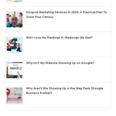
Hospice Marketing Services In 2026: A Practical Plan To
Grow Your Census
Will I Lose My Rankings If I Redesign My Site?
Why Isn’t My Website Showing Up on Google?
Why Aren’t We Showing Up in the Map Pack (Google
Business Profile)?