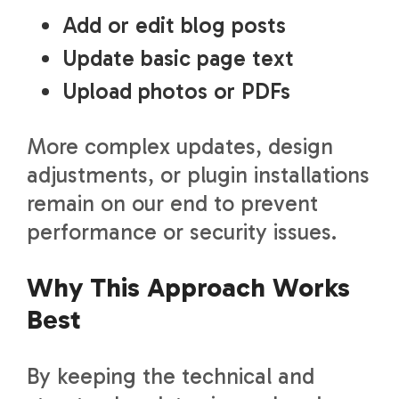
Add or edit blog posts
Update basic page text
Upload photos or PDFs
More complex updates, design
adjustments, or plugin installations
remain on our end to prevent
performance or security issues.
Why This Approach Works
Best
By keeping the technical and