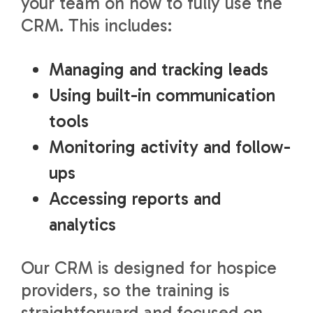
your team on how to fully use the
CRM. This includes:
Managing and tracking leads
Using built-in communication
tools
Monitoring activity and follow-
ups
Accessing reports and
analytics
Our CRM is designed for hospice
providers, so the training is
straightforward and focused on