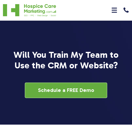
Will You Train My Team to
Use the CRM or Website?
Schedule a FREE Demo