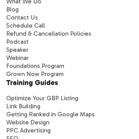
What We Do
Blog
Contact Us
Schedule Call
Refund & Cancellation Policies
Podcast
Speaker
Webinar
Foundations Program
Grown Now Program
Training Guides
Optimize Your GBP Listing
Link Building
Getting Ranked in Google Maps
Website Design
PPC Advertising
SEO