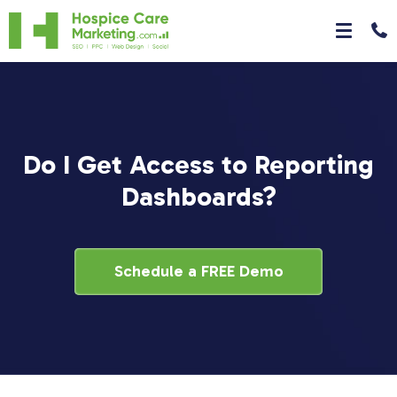
Do I Get Access to Reporting
Dashboards?
Schedule a FREE Demo