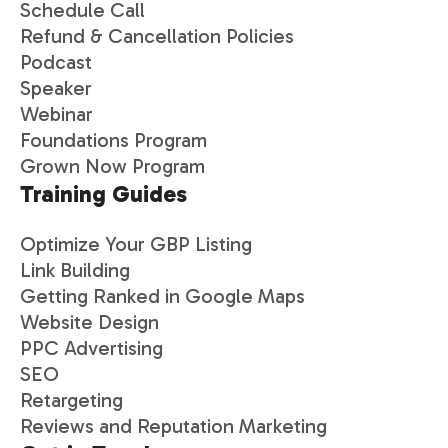
Schedule Call
Refund & Cancellation Policies
Podcast
Speaker
Webinar
Foundations Program
Grown Now Program
Training Guides
Optimize Your GBP Listing
Link Building
Getting Ranked in Google Maps
Website Design
PPC Advertising
SEO
Retargeting
Reviews and Reputation Marketing