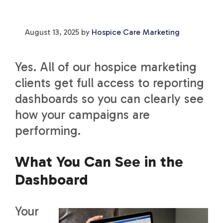
August 13, 2025
by
Hospice Care Marketing
Yes. All of our hospice marketing
clients get full access to reporting
dashboards so you can clearly see
how your campaigns are
performing.
What You Can See in the
Dashboard
Your