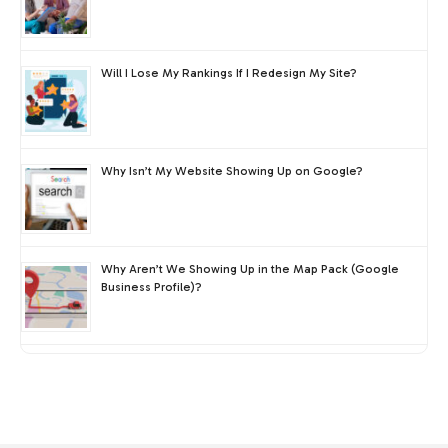
Will I Lose My Rankings If I Redesign My Site?
Why Isn’t My Website Showing Up on Google?
Why Aren’t We Showing Up in the Map Pack (Google
Business Profile)?