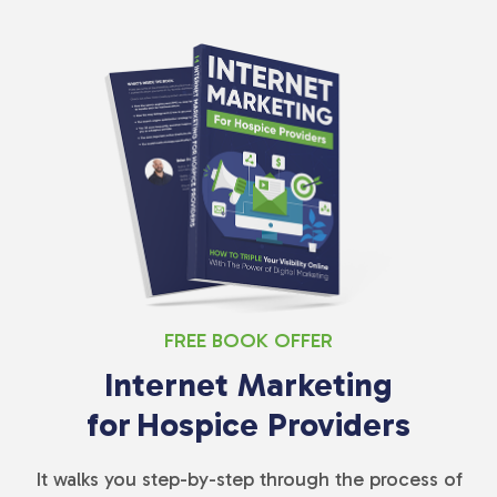
FREE BOOK OFFER
Internet Marketing
for
Hospice Providers
It walks you step-by-step through the process of