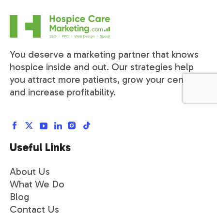
You deserve a marketing partner that knows
hospice inside and out. Our strategies help
you attract more patients, grow your census,
and increase profitability.
Useful Links
About Us
What We Do
Blog
Contact Us