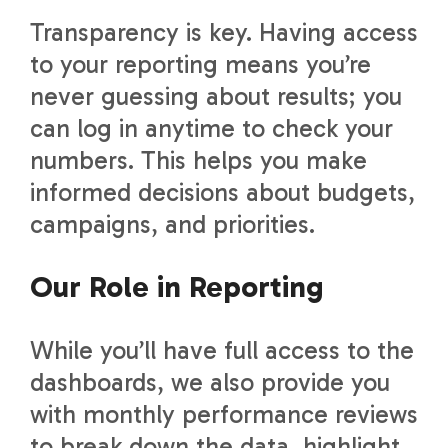
Transparency is key. Having access
to your reporting means you’re
never guessing about results; you
can log in anytime to check your
numbers. This helps you make
informed decisions about budgets,
campaigns, and priorities.
Our Role in Reporting
While you’ll have full access to the
dashboards, we also provide you
with monthly performance reviews
to break down the data, highlight