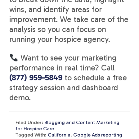
wins, and identify areas for
improvement. We take care of the
analysis so you can focus on
running your hospice agency.
Want to see your marketing
performance in real time? Call
(877) 959-5849
to schedule a free
strategy session and dashboard
demo.
Filed Under:
Blogging and Content Marketing
for Hospice Care
Tagged With:
California
,
Google Ads reporting