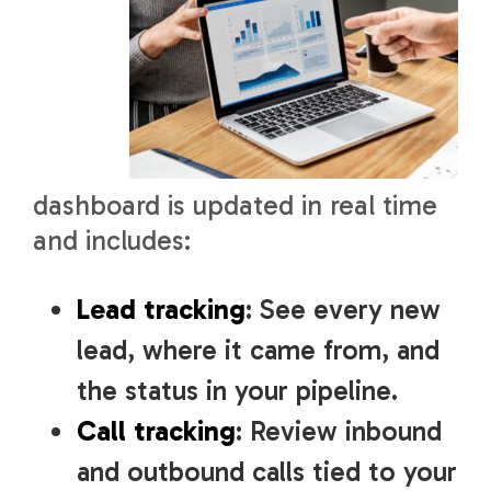
dashboard is updated in real time
and includes:
Lead tracking
: See every new
lead, where it came from, and
the status in your pipeline.
Call tracking
: Review inbound
and outbound calls tied to your