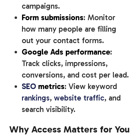
campaigns.
Form submissions
: Monitor
how many people are filling
out your contact forms.
Google Ads performance
:
Track clicks, impressions,
conversions, and cost per lead.
SEO
metrics
: View keyword
rankings
,
website traffic
, and
search visibility.
Why Access Matters for You