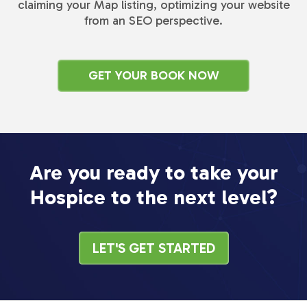
claiming your Map listing, optimizing your website
from an SEO perspective.
GET YOUR BOOK NOW
Are you ready to take your
Hospice to the next level?
LET'S GET STARTED