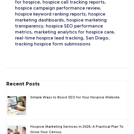
for hospice
,
hospice call tracking reports
,
hospice campaign performance review
,
hospice keyword ranking reports
,
hospice
marketing dashboards
,
hospice marketing
transparency
,
hospice SEO performance
metrics
,
marketing analytics for hospice care
,
real-time hospice lead tracking
,
San Diego
,
tracking hospice form submissions
Recent Posts
Simple Ways to Boost SEO for Your Hospice Website
Hospice Marketing Services In 2026: A Practical Plan To
Grow Your Census