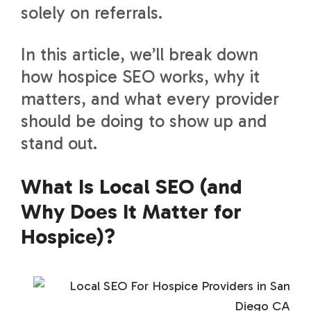
solely on referrals.
In this article, we’ll break down
how hospice SEO works, why it
matters, and what every provider
should be doing to show up and
stand out.
What Is Local SEO (and
Why Does It Matter for
Hospice)?