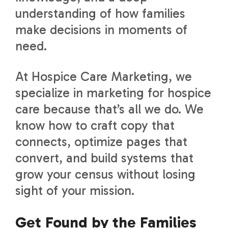
understanding of how families
make decisions in moments of
need.
At Hospice Care Marketing, we
specialize in marketing for hospice
care because that’s all we do. We
know how to craft copy that
connects, optimize pages that
convert, and build systems that
grow your census without losing
sight of your mission.
Get Found by the Families