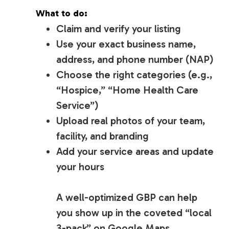
What to do:
Claim and verify your listing
Use your exact business name,
address, and phone number (NAP)
Choose the right categories (e.g.,
“Hospice,” “Home Health Care
Service”)
Upload real photos of your team,
facility, and branding
Add your service areas and update
your hours
A well-optimized GBP can help
you show up in the coveted “local
3-pack” on Google Maps.