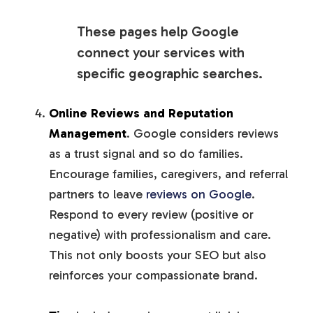
These pages help Google
connect your services with
specific geographic searches.
Online Reviews and Reputation
Management
. Google considers reviews
as a trust signal and so do families.
Encourage families, caregivers, and referral
partners to leave
reviews on Google
.
Respond to every review (positive or
negative) with professionalism and care.
This not only boosts your SEO but also
reinforces your compassionate brand.