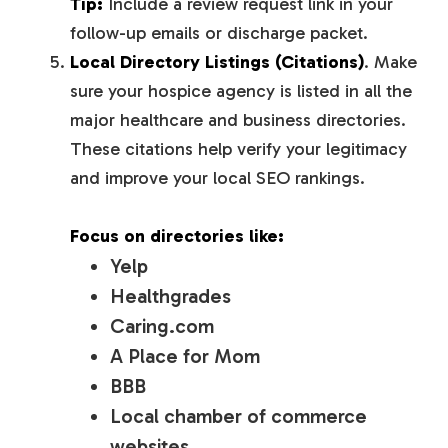
Tip:
Include a review request link in your
follow-up emails or discharge packet.
Local Directory Listings (Citations)
. Make
sure your hospice agency is listed in all the
major healthcare and business directories.
These citations help verify your legitimacy
and improve your local SEO rankings.
Focus on directories like:
Yelp
Healthgrades
Caring.com
A Place for Mom
BBB
Local chamber of commerce
websites