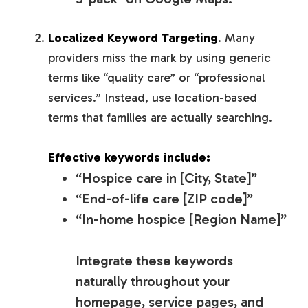
Localized Keyword Targeting
. Many
providers miss the mark by using generic
terms like “quality care” or “professional
services.” Instead, use location-based
terms that families are
actually searching
.
Effective keywords include:
“Hospice care in [City, State]”
“End-of-life care [ZIP code]”
“In-home hospice [Region Name]”
Integrate these keywords
naturally throughout your
homepage, service pages, and