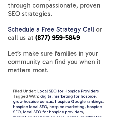
through compassionate, proven
SEO strategies.
Schedule a Free Strategy Call
or
call us at
(877) 959-5849
Let’s make sure families in your
community can find you when it
matters most.
Filed Under:
Local SEO for Hospice Providers
Tagged With:
digital marketing for hospice
,
grow hospice census
,
hospice Google rankings
,
hospice local SEO
,
hospice marketing
,
hospice
SEO
,
local SEO for hospice providers
,