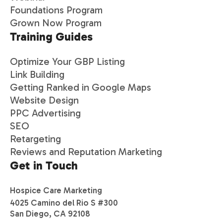
Foundations Program
Grown Now Program
Training Guides
Optimize Your GBP Listing
Link Building
Getting Ranked in Google Maps
Website Design
PPC Advertising
SEO
Retargeting
Reviews and Reputation Marketing
Get in Touch
Hospice Care Marketing
4025 Camino del Rio S #300
San Diego, CA 92108