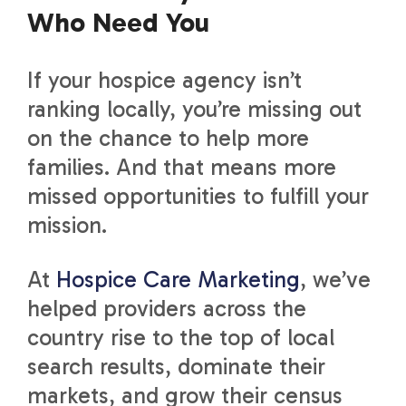
Who Need You
If your hospice agency isn’t
ranking locally, you’re missing out
on the chance to help more
families. And that means more
missed opportunities to fulfill your
mission.
At
Hospice Care Marketing
, we’ve
helped providers across the
country rise to the top of local
search results, dominate their
markets, and grow their census