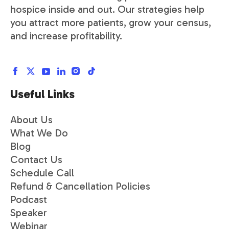
hospice inside and out. Our strategies help
you attract more patients, grow your census,
and increase profitability.
Useful Links
About Us
What We Do
Blog
Contact Us
Schedule Call
Refund & Cancellation Policies
Podcast
Speaker
Webinar