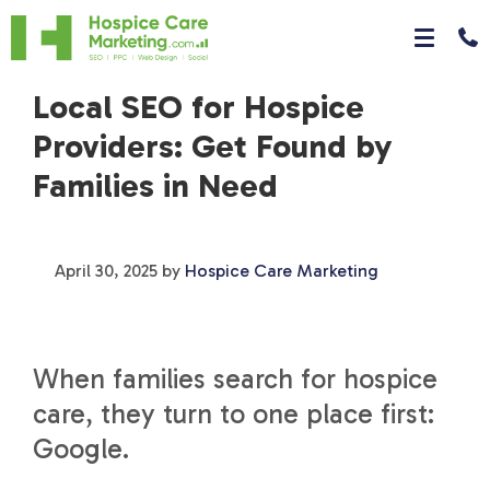
Local SEO for Hospice
Providers: Get Found by
Families in Need
April 30, 2025
by
Hospice Care Marketing
When families search for hospice
care, they turn to one place first:
Google.