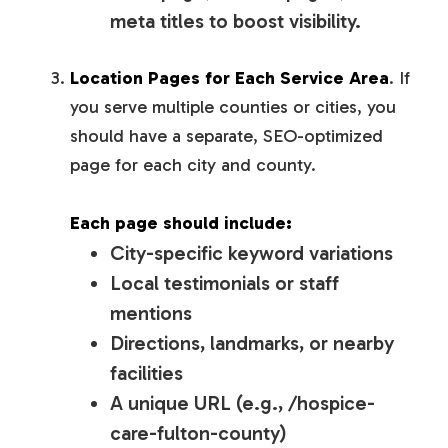
meta titles to boost visibility.
Location Pages for Each Service Area
. If
you serve multiple counties or cities, you
should have a separate, SEO-optimized
page for each city and county.
Each page should include:
City-specific keyword variations
Local testimonials or staff
mentions
Directions, landmarks, or nearby
facilities
A unique URL (e.g., /hospice-
care-fulton-county)