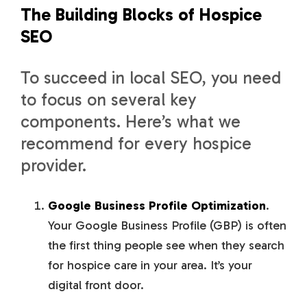
The Building Blocks of Hospice
SEO
To succeed in local SEO, you need
to focus on several key
components. Here’s what we
recommend for every hospice
provider.
Google Business Profile Optimization
.
Your Google Business Profile (GBP) is often
the first thing people see when they search
for hospice care in your area. It’s your
digital front door.