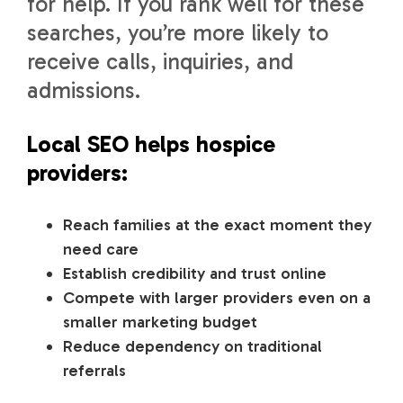
for help. If you rank well for these
searches, you’re more likely to
receive calls, inquiries, and
admissions.
Local SEO helps hospice
providers:
Reach families at the exact moment they
need care
Establish credibility and trust online
Compete with larger providers even on a
smaller marketing budget
Reduce dependency on traditional
referrals