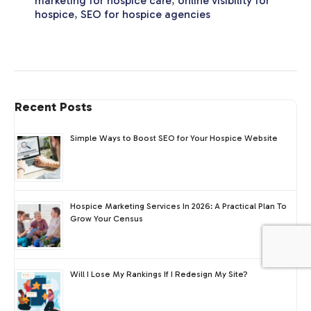
marketing for hospice care
,
online visibility for
hospice
,
SEO for hospice agencies
Recent Posts
Simple Ways to Boost SEO for Your Hospice Website
Hospice Marketing Services In 2026: A Practical Plan To
Grow Your Census
Will I Lose My Rankings If I Redesign My Site?