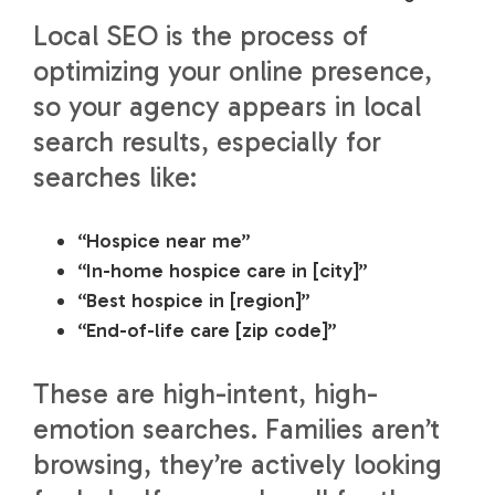
Local SEO is the process of
optimizing your online presence,
so your agency appears in local
search results, especially for
searches like:
“Hospice near me”
“In-home hospice care in [city]”
“Best hospice in [region]”
“End-of-life care [zip code]”
These are high-intent, high-
emotion searches. Families aren’t
browsing, they’re actively looking