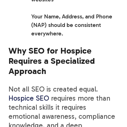
Your Name, Address, and Phone
(NAP) should be consistent
everywhere
.
Why SEO for Hospice
Requires a Specialized
Approach
Not all SEO is created equal.
Hospice SEO
requires more than
technical skills it requires
emotional awareness, compliance
knowledge, and a deep