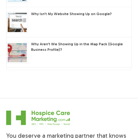
Why Isn’t My Website Showing Up on Google?
Why Aren’t We Showing Up in the Map Pack (Google
Business Profile)?
You deserve a marketing partner that knows