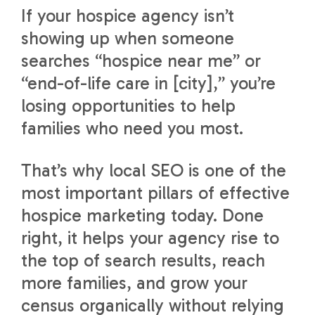
If your hospice agency isn’t
showing up when someone
searches “hospice near me” or
“end-of-life care in [city],” you’re
losing opportunities to help
families who need you most.
That’s why local SEO is one of the
most important pillars of effective
hospice marketing today. Done
right, it helps your agency rise to
the top of search results, reach
more families, and grow your
census organically without relying