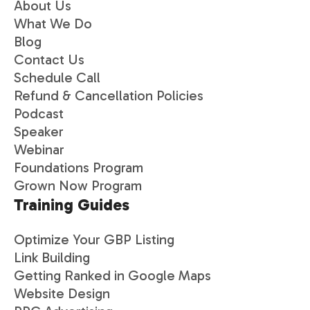
About Us
What We Do
Blog
Contact Us
Schedule Call
Refund & Cancellation Policies
Podcast
Speaker
Webinar
Foundations Program
Grown Now Program
Training Guides
Optimize Your GBP Listing
Link Building
Getting Ranked in Google Maps
Website Design