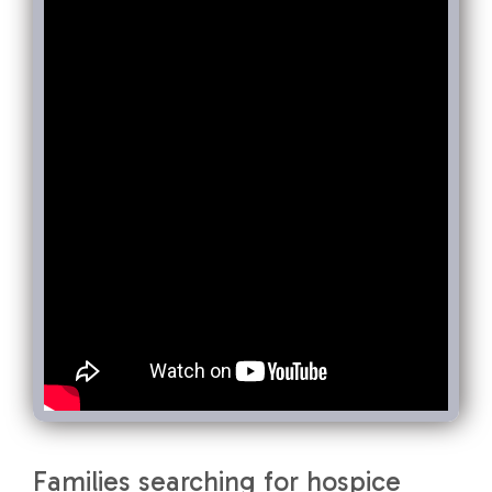
Families searching for hospice