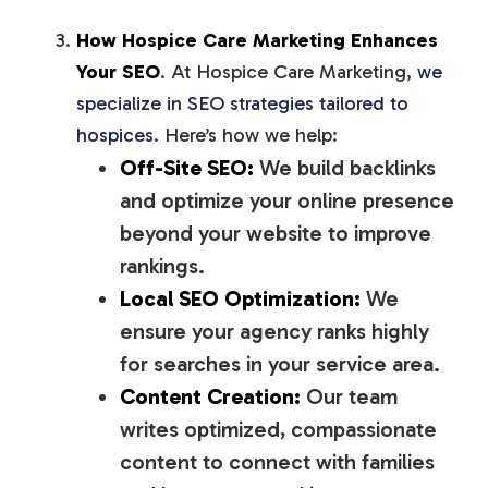
How Hospice Care Marketing Enhances
Your SEO
. At Hospice Care Marketing,
we
specialize in SEO strategies tailored to
hospices
. Here’s how we help:
Off-Site SEO:
We build backlinks
and optimize your online presence
beyond your website to improve
rankings.
Local SEO Optimization:
We
ensure your agency ranks highly
for searches in your service area.
Content Creation:
Our team
writes optimized, compassionate
content to connect with families