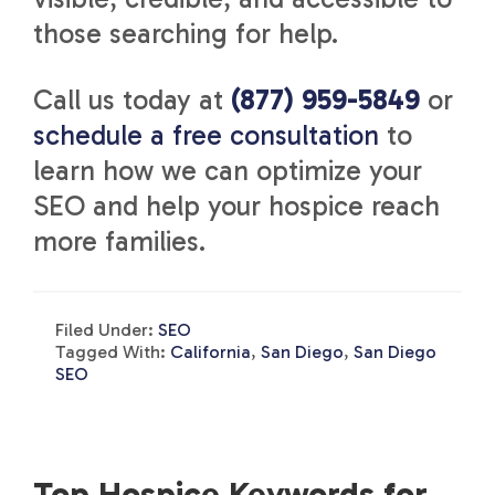
those searching for help.
Call us today at
(877) 959-5849
or
schedule a free consultation
to
learn how we can optimize your
SEO and help your hospice reach
more families.
Filed Under:
SEO
Tagged With:
California
,
San Diego
,
San Diego
SEO
Top Hospice Keywords for