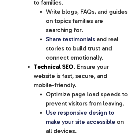
to families.
Write blogs, FAQs, and guides
on topics families are
searching for.
Share testimonials
and real
stories to build trust and
connect emotionally.
Technical SEO
. Ensure your
website is fast, secure, and
mobile-friendly.
Optimize page load speeds to
prevent visitors from leaving.
Use responsive design to
make your site accessible
on
all devices.