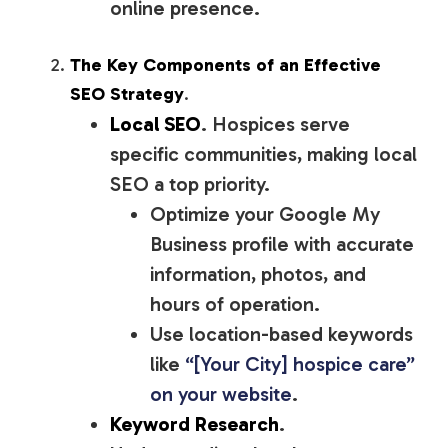
online presence.
The Key Components of an Effective
SEO Strategy
.
Local SEO
. Hospices serve
specific communities, making local
SEO a top priority.
Optimize your Google My
Business profile with accurate
information, photos, and
hours of operation.
Use location-based keywords
like
“[Your City] hospice care”
on your website
.
Keyword Research
.