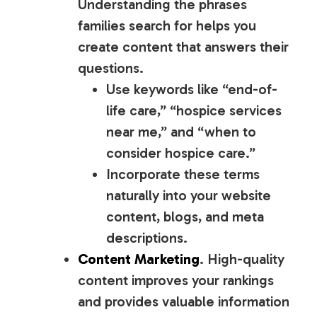
Understanding the phrases
families search for helps you
create content that answers their
questions.
Use keywords like “end-of-
life care,” “hospice services
near me,” and “when to
consider hospice care.”
Incorporate these terms
naturally into your website
content, blogs, and meta
descriptions.
Content Marketing
. High-quality
content improves your rankings
and provides valuable information