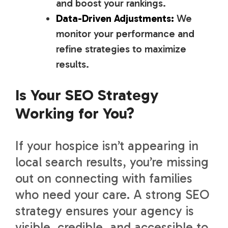
and boost your rankings.
Data-Driven Adjustments:
We
monitor your performance and
refine strategies to maximize
results.
Is Your SEO Strategy
Working for You?
If your hospice isn’t appearing in
local search results, you’re missing
out on connecting with families
who need your care. A strong SEO
strategy ensures your agency is
visible, credible, and accessible to