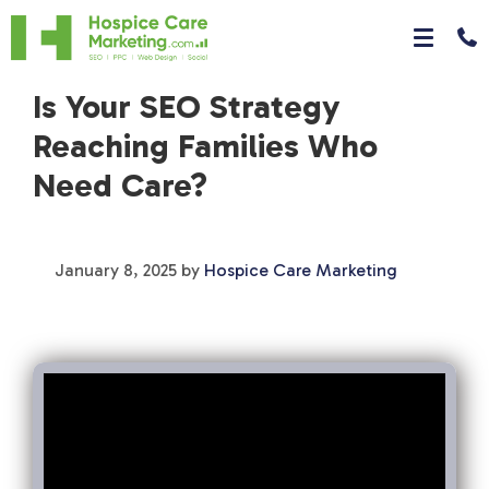
Is Your SEO Strategy
Reaching Families Who
Need Care?
January 8, 2025
by
Hospice Care Marketing