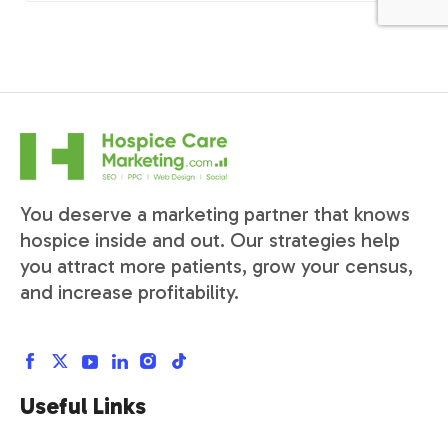
You deserve a marketing partner that knows
hospice inside and out. Our strategies help
you attract more patients, grow your census,
and increase profitability.
Useful Links