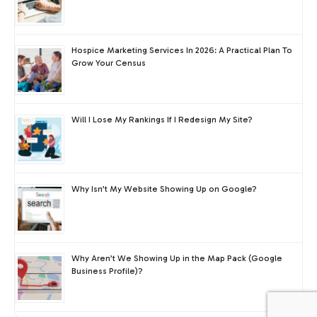
Hospice Marketing Services In 2026: A Practical Plan To
Grow Your Census
Will I Lose My Rankings If I Redesign My Site?
Why Isn’t My Website Showing Up on Google?
Why Aren’t We Showing Up in the Map Pack (Google
Business Profile)?