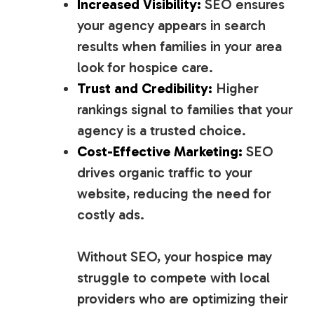
Increased Visibility:
SEO ensures
your agency appears in search
results when families in your area
look for hospice care.
Trust and Credibility:
Higher
rankings signal to families that your
agency is a trusted choice.
Cost-Effective Marketing:
SEO
drives organic traffic to your
website, reducing the need for
costly ads.
Without SEO, your hospice may
struggle to compete with local
providers who are optimizing their