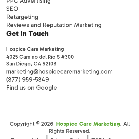
PPC Advertising
SEO
Retargeting
Reviews and Reputation Marketing
Get in Touch
Hospice Care Marketing
4025 Camino del Rio S #300
San Diego, CA 92108
marketing@hospicecaremarketing.com
(877) 959-5849
Find us on Google
Copyright ©
2026
Hospice Care Marketing
. All
Rights Reserved.