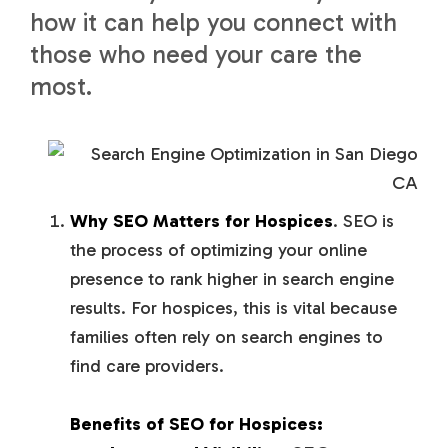
how it can help you connect with
those who need your care the
most.
Why
SEO
Matters for Hospices
. SEO is
the process of optimizing your online
presence to rank higher in search engine
results. For hospices, this is vital because
families often rely on search engines to
find care providers.
Benefits of SEO for Hospices: