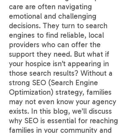
care are often navigating
emotional and challenging
decisions. They turn to search
engines to find reliable, local
providers who can offer the
support they need. But what if
your hospice isn’t appearing in
those search results? Without a
strong SEO (Search Engine
Optimization) strategy, families
may not even know your agency
exists. In this blog, we’ll discuss
why SEO is essential for reaching
families in your community and