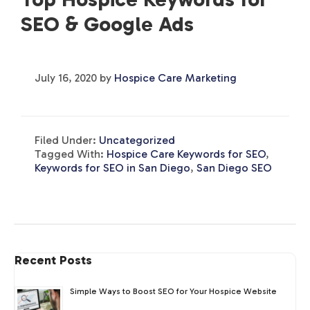
SEO & Google Ads
July 16, 2020
by
Hospice Care Marketing
Filed Under:
Uncategorized
Tagged With:
Hospice Care Keywords for SEO
,
Keywords for SEO in San Diego
,
San Diego SEO
Recent Posts
Simple Ways to Boost SEO for Your Hospice Website